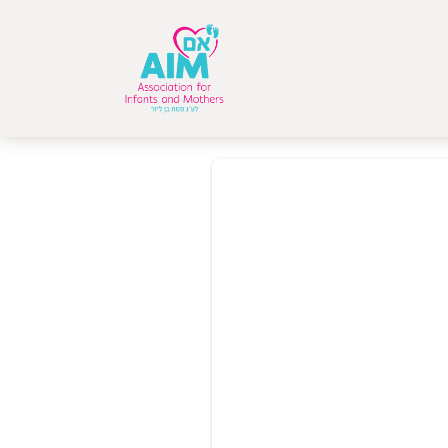
Donor Dashboa