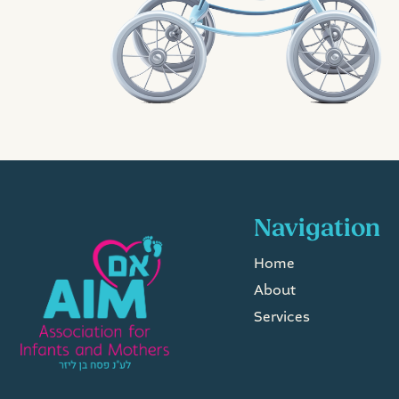
Navigation
Home
About
Services