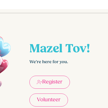
Mazel Tov!
We're here for you.
Register
Volunteer