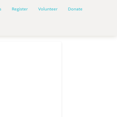
s
Register
Volunteer
Donate