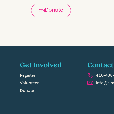
Donate
Get Involved
Contact
Register
410-438-
Volunteer
info@aim
Donate