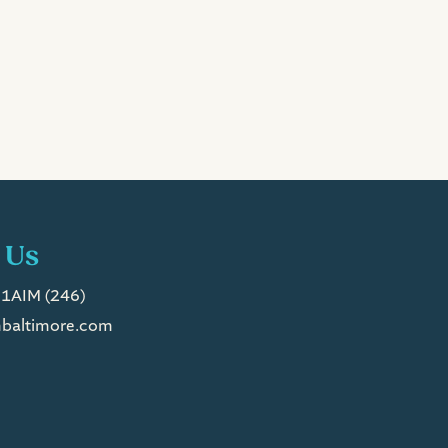
 Us
1AIM (246)
baltimore.com