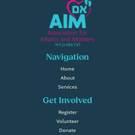
Navigation
Home
About
Services
Get Involved
Register
Volunteer
Donate