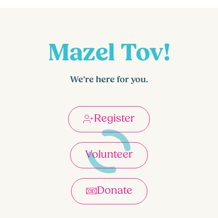
Mazel Tov!
We're here for you.
Register
Volunteer
Donate